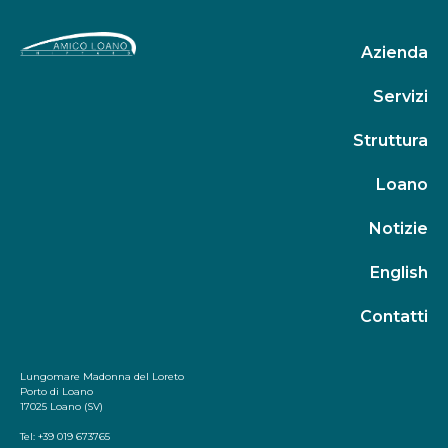
Azienda
Servizi
Struttura
Loano
Notizie
English
Contatti
Lungomare Madonna del Loreto
Porto di Loano
17025 Loano (SV)
Tel: +39 019 673765