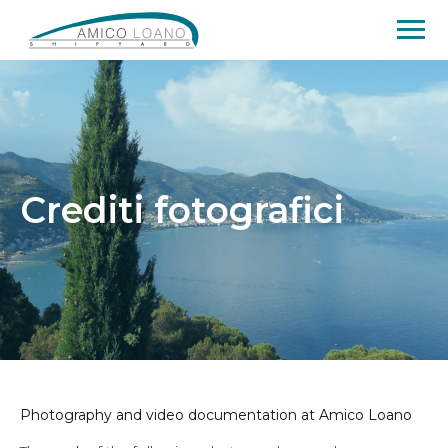
Crediti fotografici
Photography and video documentation at Amico Loano