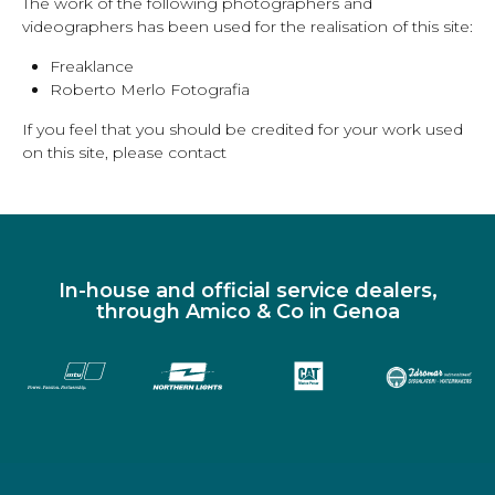
The work of the following photographers and
videographers has been used for the realisation of this site:
Freaklance
Roberto Merlo Fotografia
If you feel that you should be credited for your work used
on this site, please contact
In-house and official service dealers,
through Amico & Co in Genoa