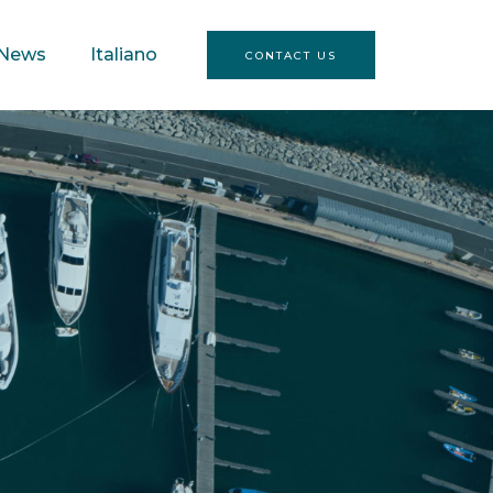
News
Italiano
CONTACT US