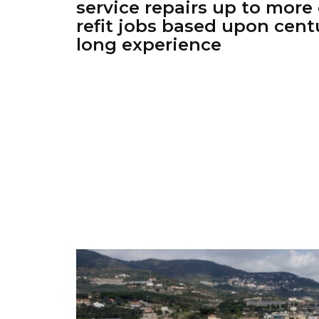
service repairs up to mor
refit jobs based upon cent
long experience