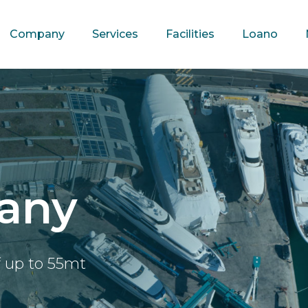
Company
Services
Facilities
Loano
any
f up to 55mt