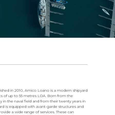
shed in 2010, Amico Loano is a modern shipyard
ts of up to 55 metres LOA. Born from the
 in the naval field and from their twenty years in
ard is equipped with avant-garde structures and
rovide a wide range of services. These can