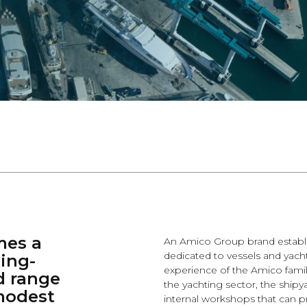
mes a
An Amico Group brand establi
dedicated to vessels and yach
ing-
experience of the Amico family
d range
the yachting sector, the shipy
 modest
internal workshops that can p