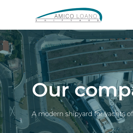
Our comp
A modern shipyard for yachts o