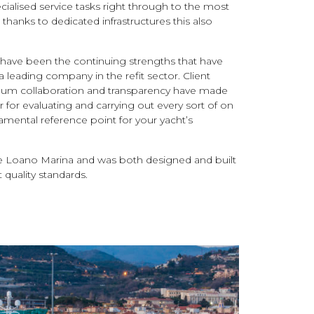
alised service tasks right through to the most
thanks to dedicated infrastructures this also
lity have been the continuing strengths that have
leading company in the refit sector. Client
mum collaboration and transparency have made
for evaluating and carrying out every sort of on
amental reference point for your yacht’s
de Loano Marina and was both designed and built
quality standards.