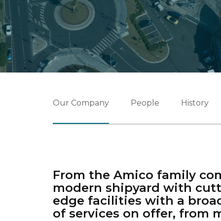
Our Company
People
History
From the Amico family co
modern shipyard with cutt
edge facilities with a broa
of services on offer, from