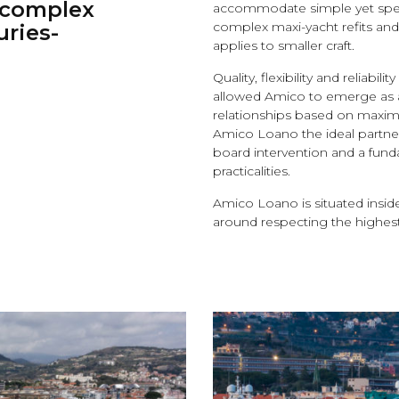
e complex
accommodate simple yet speci
complex maxi-yacht refits and 
uries-
applies to smaller craft.
Quality, flexibility and reliabi
allowed Amico to emerge as a 
relationships based on maxi
Amico Loano the ideal partner 
board intervention and a fund
practicalities.
Amico Loano is situated insi
around respecting the highest 