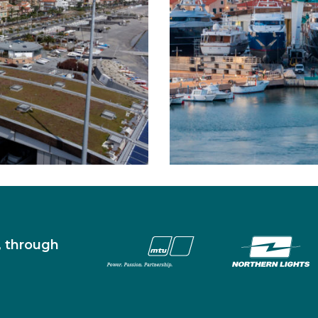
s, through