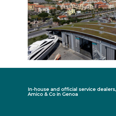
In-house and official service dealer
Amico & Co in Genoa