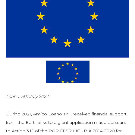
Loano, 5th July 2022
During 2021, Amico Loano s.r.l., received financial support
from the EU thanks to a grant application made pursuant
to Action 3.1.1 of the POR FESR LIGURIA 2014-2020 for