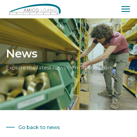
News
Explore the latest news from Amico Loano
Go back to news