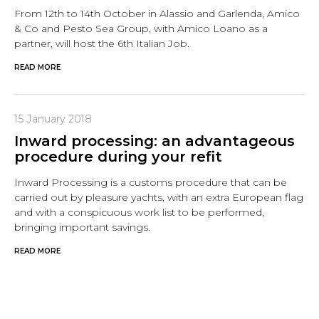
From 12th to 14th October in Alassio and Garlenda, Amico
& Co and Pesto Sea Group, with Amico Loano as a
partner, will host the 6th Italian Job.
READ MORE
15 January 2018
Inward processing: an advantageous
procedure during your refit
Inward Processing is a customs procedure that can be
carried out by pleasure yachts, with an extra European flag
and with a conspicuous work list to be performed,
bringing important savings.
READ MORE