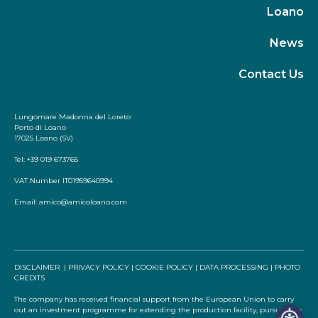
Loano
News
Contact Us
Lungomare Madonna del Loreto
Porto di Loano
17025 Loano (SV)
Tel: +39 019 673765
VAT Number IT01959640994
Email:
amico@amicoloano.com
DISCLAIMER
|
PRIVACY POLICY
|
COOKIE POLICY
|
DATA PROCESSING
|
PHOTO
CREDITS
The company has received financial support from the European Union to carry
out an investment programme for extending the production facility, pursuant to