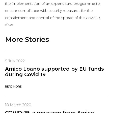
the implementation of an expenditure programme to
ensure compliance with security measures for the
containment and control of the spread of the Covid 19
virus.
More Stories
5 July 2022
Amico Loano supported by EU funds
during Covid 19
READ MORE
18 March 2020
COVID-19: a message from Amico