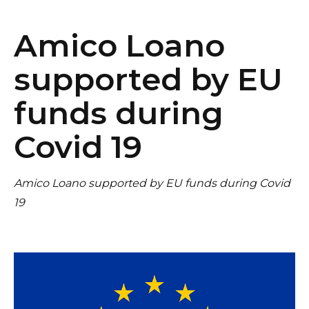
Amico Loano
supported by EU
funds during
Covid 19
Amico Loano supported by EU funds during Covid
19