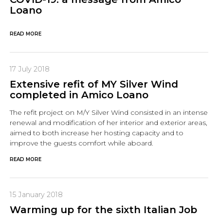
Loano
READ MORE
17 July 2018
Extensive refit of MY Silver Wind
completed in Amico Loano
The refit project on M/Y Silver Wind consisted in an intense
renewal and modification of her interior and exterior areas,
aimed to both increase her hosting capacity and to
improve the guests comfort while aboard.
READ MORE
15 January 2018
Warming up for the sixth Italian Job