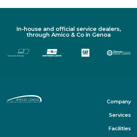
In-house and official service dealers,
through Amico & Co in Genoa
Company
Services
Facilities