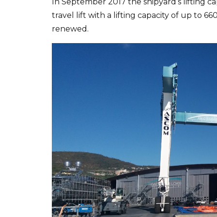
In September 2017 the shipyard’s lifting ca
travel lift with a lifting capacity of up t
renewed.