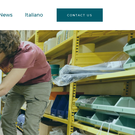
News
Italiano
CONTACT US