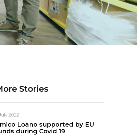
ore Stories
July 2022
mico Loano supported by EU
unds during Covid 19