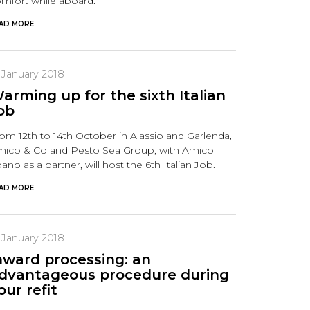
mfort while aboard.
AD MORE
 January 2018
arming up for the sixth Italian
ob
om 12th to 14th October in Alassio and Garlenda,
ico & Co and Pesto Sea Group, with Amico
ano as a partner, will host the 6th Italian Job.
AD MORE
 January 2018
nward processing: an
dvantageous procedure during
our refit