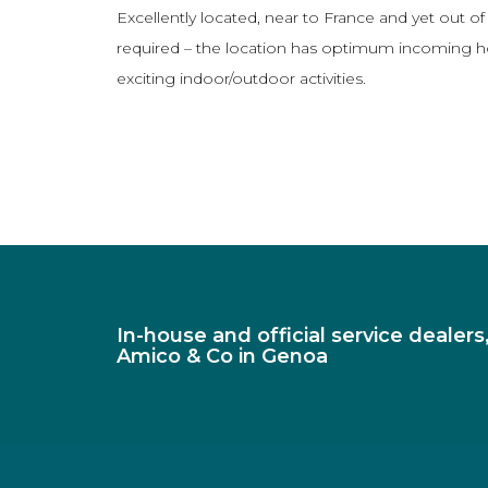
Excellently located, near to France and yet out of
required – the location has optimum incoming hospi
exciting indoor/outdoor activities.
In-house and official service dealer
Amico & Co in Genoa