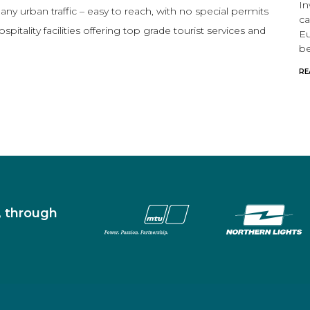
In
 any urban traffic – easy to reach, with no special permits
ca
tality facilities offering top grade tourist services and
Eu
be
RE
s, through