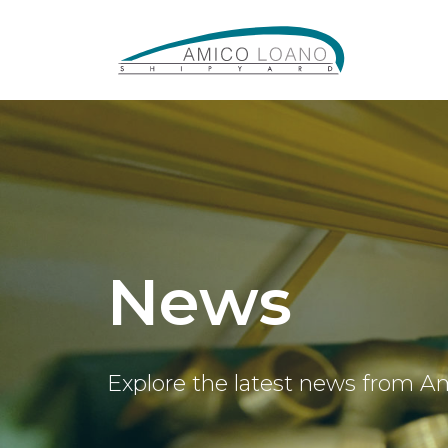
News
Explore the latest news from A