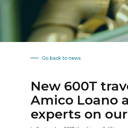
Go back to news
New 600T travel
Amico Loano a
experts on ou