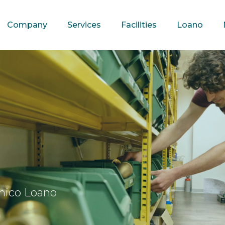
Company
Services
Facilities
Loano
mico Loano