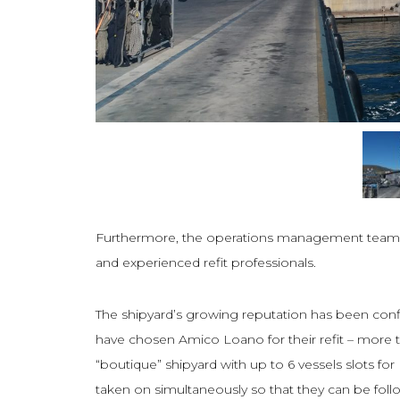
Furthermore, the operations management team wa
and experienced refit professionals.
The shipyard’s growing reputation has been co
have chosen Amico Loano for their refit – more th
“boutique” shipyard with up to 6 vessels slots 
taken on simultaneously so that they can be follow