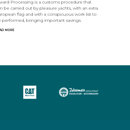
ward Processing is a customs procedure that
n be carried out by pleasure yachts, with an extra
ropean flag and with a conspicuous work list to
 performed, bringing important savings.
AD MORE