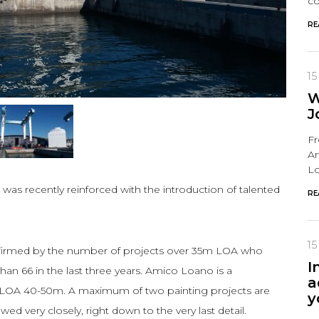
co
RE
15
W
J
Fr
Am
Lo
s recently reinforced with the introduction of talented
RE
15
nfirmed by the number of projects over 35m LOA who
I
an 66 in the last three years. Amico Loano is a
a
for LOA 40-50m. A maximum of two painting projects are
y
ed very closely, right down to the very last detail.