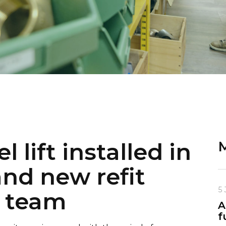
 lift installed in
M
nd new refit
5 
r team
A
f