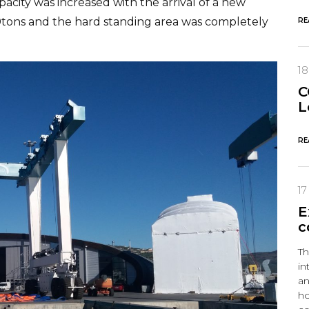
pacity was increased with the arrival of a new
o 660tons and the hard standing area was completely
RE
1
C
L
RE
17
E
c
Th
in
an
ho