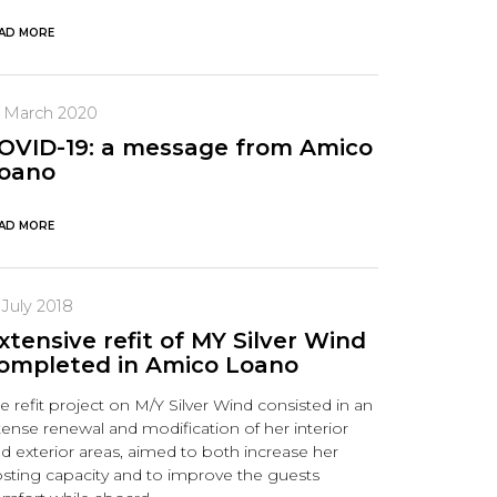
AD MORE
8 March 2020
OVID-19: a message from Amico
oano
AD MORE
 July 2018
xtensive refit of MY Silver Wind
ompleted in Amico Loano
e refit project on M/Y Silver Wind consisted in an
tense renewal and modification of her interior
d exterior areas, aimed to both increase her
sting capacity and to improve the guests